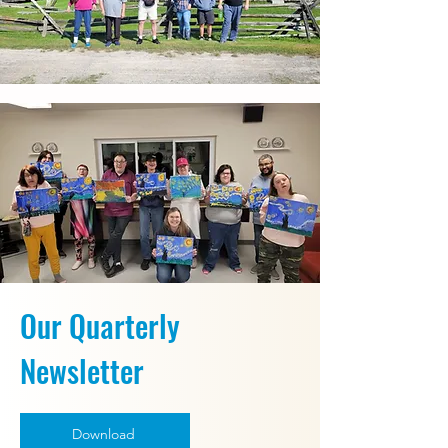
Our Quarterly
Newsletter
Download