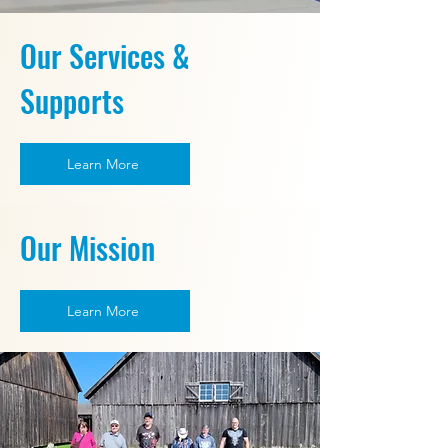
Our Services &
Supports
Learn More
Our Mission
Learn More