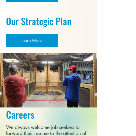
Our Strategic Plan
Learn More
Careers
We always welcome job seekers to
forward their resume to the attention of