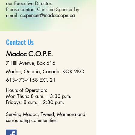
our Executive Director.
Please contact Christine Spencer by
email:
c.spencer@madoccope.ca
Contact Us
Madoc C.O.P.E.
7 Hill Avenue, Box 616
Madoc, Ontario, Canada, KOK 2KO
613-473-415
8 EXT. 21
Hours of Operation:
Mon -Thurs: 8 a.m. – 3:30 p.m.
Fridays: 8 a.m. – 2:30 p.m.
Serving Madoc, Tweed, Marmora and
surrounding communities.