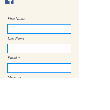
First Name
Last Name
Email
Message
Send