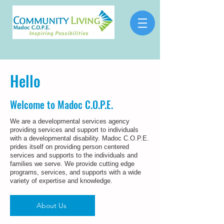
Hello
Welcome to Madoc C.O.P.E.
We are a developmental services agency
providing services and support to individuals
with a developmental disability.
Madoc C.O.P.E.
prides itself on providing person centered
services and supports to the individuals and
families we serve. We provide cutting edge
programs, services, and supports with a wide
variety of expertise and knowledge.
About Us